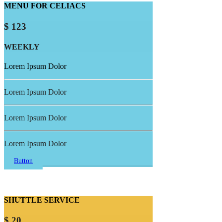
MENU FOR CELIACS
$ 123
WEEKLY
Lorem Ipsum Dolor
Lorem Ipsum Dolor
Lorem Ipsum Dolor
Lorem Ipsum Dolor
Button
SHUTTLE SERVICE
$ 20