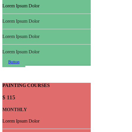
Lorem Ipsum Dolor
Lorem Ipsum Dolor
Lorem Ipsum Dolor
Lorem Ipsum Dolor
Button
PAINTING COURSES
$ 115
MONTHLY
Lorem Ipsum Dolor