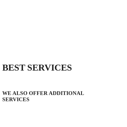
BEST SERVICES
WE ALSO OFFER ADDITIONAL
SERVICES