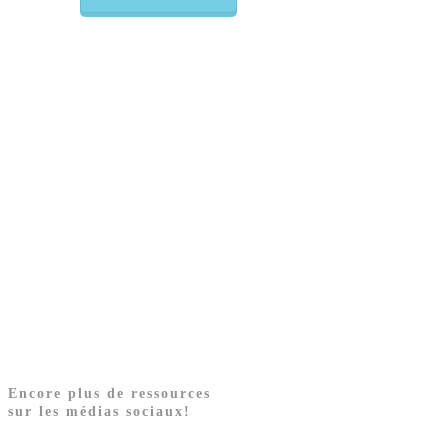
Encore plus de ressources
sur les médias sociaux!