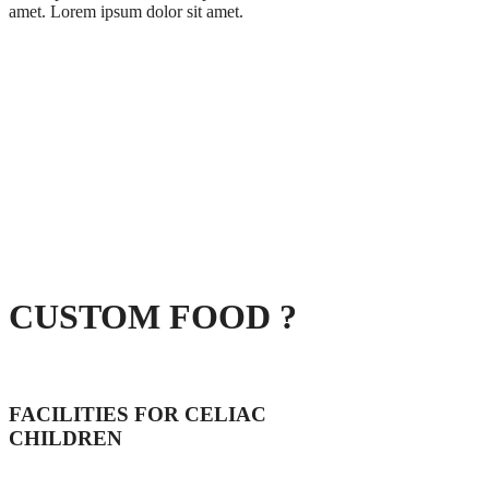
amet. Lorem ipsum dolor sit amet.
CUSTOM FOOD ?
FACILITIES FOR CELIAC
CHILDREN