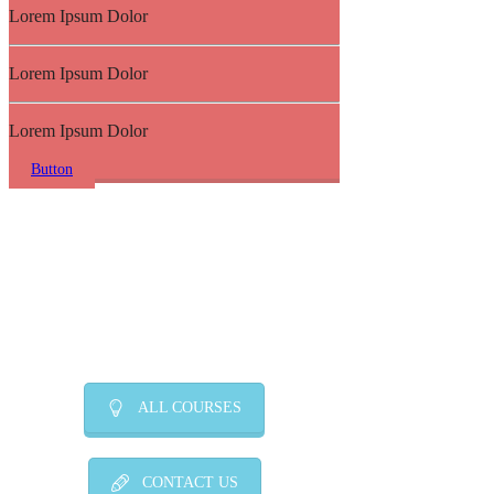
Lorem Ipsum Dolor
Lorem Ipsum Dolor
Lorem Ipsum Dolor
Button
ALL COURSES
CONTACT US