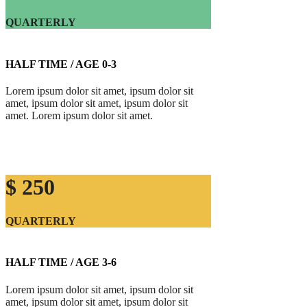
QUARTERLY
HALF TIME / AGE 0-3
Lorem ipsum dolor sit amet, ipsum dolor sit
amet, ipsum dolor sit amet, ipsum dolor sit
amet. Lorem ipsum dolor sit amet.
$ 250
QUARTERLY
HALF TIME / AGE 3-6
Lorem ipsum dolor sit amet, ipsum dolor sit
amet, ipsum dolor sit amet, ipsum dolor sit