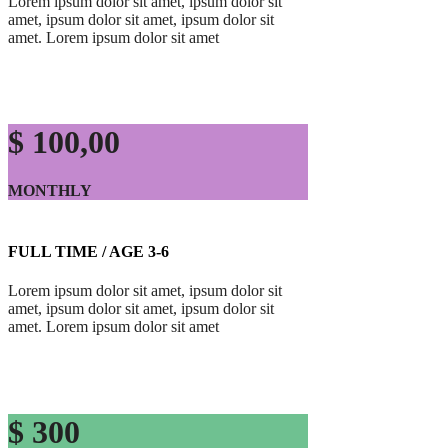
Lorem ipsum dolor sit amet, ipsum dolor sit
amet, ipsum dolor sit amet, ipsum dolor sit
amet. Lorem ipsum dolor sit amet
$ 100,00
MONTHLY
FULL TIME / AGE 3-6
Lorem ipsum dolor sit amet, ipsum dolor sit
amet, ipsum dolor sit amet, ipsum dolor sit
amet. Lorem ipsum dolor sit amet
$ 300