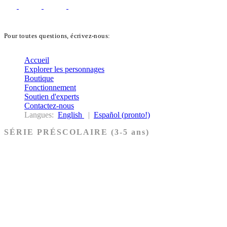
Pour toutes questions, écrivez-nous:
biblekids@dq.paoc.org
Accueil
Explorer les personnages
Boutique
Fonctionnement
Soutien d'experts
Contactez-nous
Langues:
English
|
Español (pronto!)
SÉRIE PRÉSCOLAIRE (3-5 ans)
Ancien Testament
Nouveau Testament
Acheter les cartes PRÉSCOLAIRE