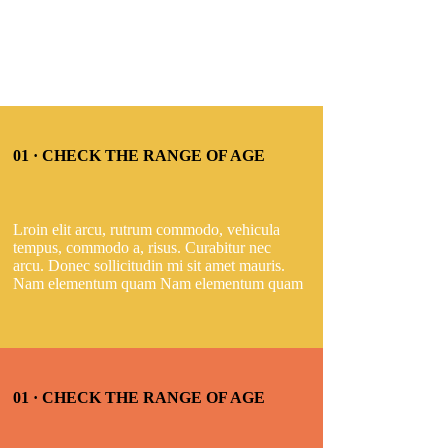
01 · CHECK THE RANGE OF AGE
Lroin elit arcu, rutrum commodo, vehicula
tempus, commodo a, risus. Curabitur nec
arcu. Donec sollicitudin mi sit amet mauris.
Nam elementum quam Nam elementum quam
01 · CHECK THE RANGE OF AGE