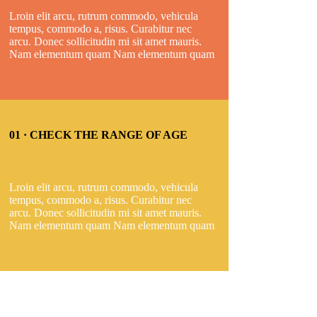
Lroin elit arcu, rutrum commodo, vehicula
tempus, commodo a, risus. Curabitur nec
arcu. Donec sollicitudin mi sit amet mauris.
Nam elementum quam Nam elementum quam
01 · CHECK THE RANGE OF AGE
Lroin elit arcu, rutrum commodo, vehicula
tempus, commodo a, risus. Curabitur nec
arcu. Donec sollicitudin mi sit amet mauris.
Nam elementum quam Nam elementum quam