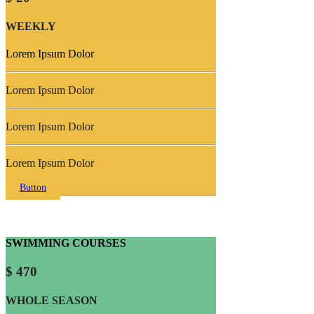
WEEKLY
Lorem Ipsum Dolor
Lorem Ipsum Dolor
Lorem Ipsum Dolor
Lorem Ipsum Dolor
Button
SWIMMING COURSES
$ 470
WHOLE SEASON