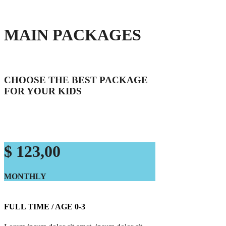
MAIN PACKAGES
CHOOSE THE BEST PACKAGE
FOR YOUR KIDS
$ 123,00
MONTHLY
FULL TIME / AGE 0-3